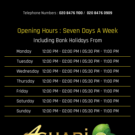
Telephone Numbers :
020 8476 1100
/
020 8476 0909
Opening Hours : Seven Days A Week
Including Bank Holidays From
Monday
12:00 PM - 02:00 PM | 05:30 PM - 11:00 PM
Tuesday
12:00 PM - 02:00 PM | 05:30 PM - 11:00 PM
Wednesday
12:00 PM - 02:00 PM | 05:30 PM - 11:00 PM
Thursday
12:00 PM - 02:00 PM | 05:30 PM - 11:00 PM
Friday
12:00 PM - 02:00 PM | 05:30 PM - 11:00 PM
Saturday
12:00 PM - 02:00 PM | 05:30 PM - 11:00 PM
Sunday
12:00 PM - 02:00 PM | 05:30 PM - 11:00 PM