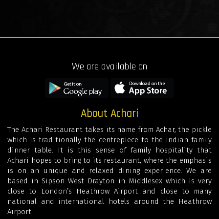
We are available on
About Achari
The Achari Restaurant takes its name from Achar, the pickle
which is traditionally the centrepiece to the Indian family
dinner table. It is this sense of family hospitality that
Achari hopes to bring to its restaurant, where the emphasis
is on an unique and relaxed dining experience. We are
based in Sipson West Drayton in Middlesex which is very
close to London’s Heathrow Airport and close to many
national and international hotels around the Heathrow
Airport.