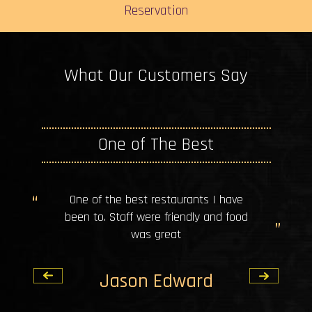
Reservation
What Our Customers Say
One of The Best
One of the best restaurants I have
been to. Staff were friendly and food
was great
Jason Edward