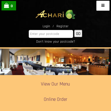
0
Login
/
Register
Don't know your postcode?
View Our Menu
Online Order