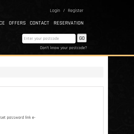
Login
/
Register
CE
OFFERS
CONTACT
RESERVATION
Don't know your postcode?
eset password link e-