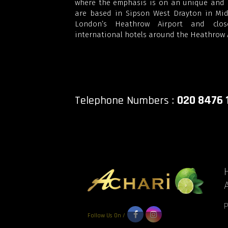
where the emphasis is on an unique and r
are based in Sipson West Drayton in Midd
London’s Heathrow Airport and clo
international hotels around the Heathrow A
020 8476 
Telephone Numbers :
Follow Us On /