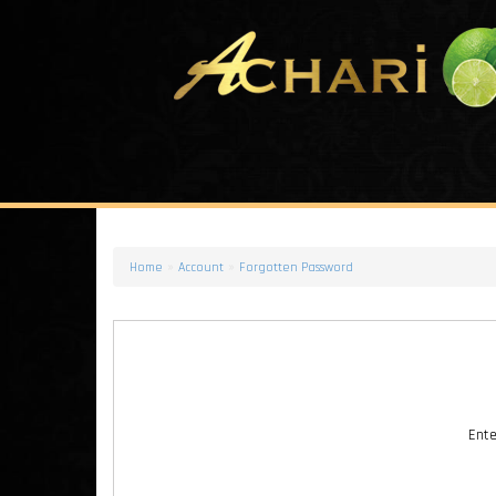
»
»
Home
Account
Forgotten Password
Ente