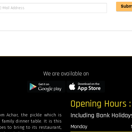
We are available on
Opening Hours 
Including Bank Holida
m Achar, the pickle which is
family dinner table. It is this
Monday
es to bring to its restaurant,