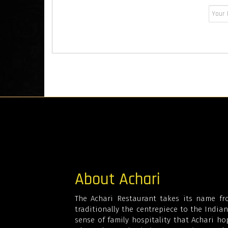
About Achari
The Achari Restaurant takes its name fro
traditionally the centrepiece to the Indian 
sense of family hospitality that Achari hop