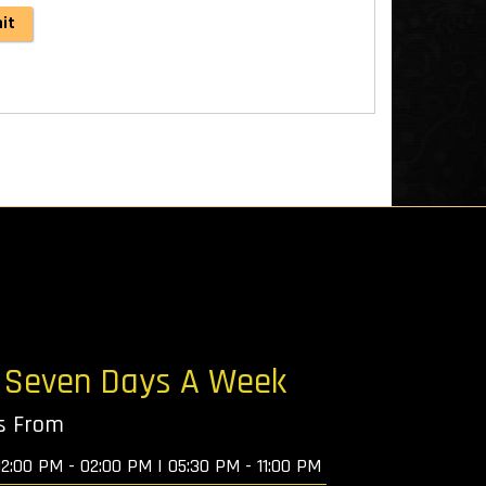
: Seven Days A Week
ys From
12:00 PM - 02:00 PM | 05:30 PM - 11:00 PM