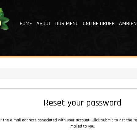
HOME
ABOUT
OUR MENU
ONLINE ORDER
AMBIEN
Reset your password
r the e-mail address associated with your account. Click submit to get the r
mailed to you.