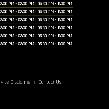
12:00 PM - 02:00 PM | 05:30 PM - 11:00 PM
12:00 PM - 02:00 PM | 05:30 PM - 11:00 PM
12:00 PM - 02:00 PM | 05:30 PM - 11:00 PM
12:00 PM - 02:00 PM | 05:30 PM - 11:00 PM
12:00 PM - 02:00 PM | 05:30 PM - 11:00 PM
12:00 PM - 02:00 PM | 05:30 PM - 11:00 PM
vice Disclaimer
Contact Us