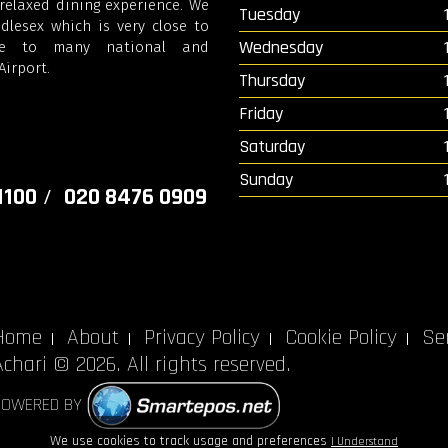
elaxed dining experience. We
Tuesday
lesex which is very close to
Wednesday
se to many national and
irport.
Thursday
Friday
Saturday
Sunday
1100
020 8476 0909
/
Home
About
Privacy Policy
Cookie Policy
Ser
Achari © 2026. All rights reserved.
POWERED BY
We use cookies to track usage and preferences
I Understand